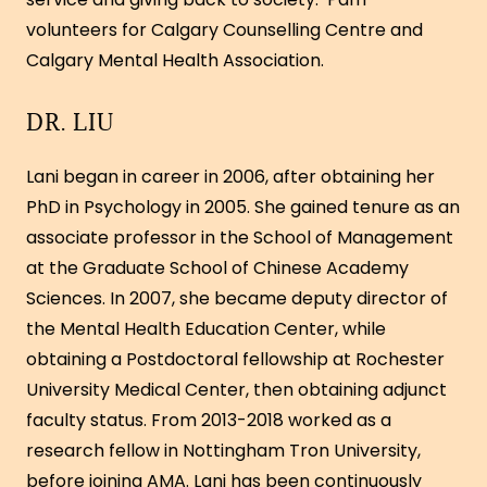
volunteers for Calgary Counselling Centre and
Calgary Mental Health Association.
DR. LIU
Lani began in career in 2006, after obtaining her
PhD in Psychology in 2005. She gained tenure as an
associate professor in the School of Management
at the Graduate School of Chinese Academy
Sciences. In 2007, she became deputy director of
the Mental Health Education Center, while
obtaining a Postdoctoral fellowship at Rochester
University Medical Center, then obtaining adjunct
faculty status. From 2013-2018 worked as a
research fellow in Nottingham Tron University,
before joining AMA. Lani has been continuously