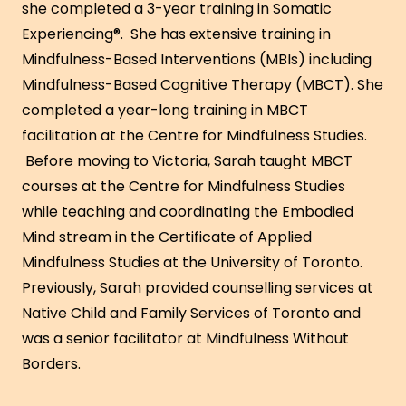
she completed a 3-year training in Somatic
Experiencing®. She has extensive training in
Mindfulness-Based Interventions (MBIs) including
Mindfulness-Based Cognitive Therapy (MBCT). She
completed a year-long training in MBCT
facilitation at the Centre for Mindfulness Studies.
Before moving to Victoria, Sarah taught MBCT
courses at the Centre for Mindfulness Studies
while teaching and coordinating the Embodied
Mind stream in the Certificate of Applied
Mindfulness Studies at the University of Toronto.
Previously, Sarah provided counselling services at
Native Child and Family Services of Toronto and
was a senior facilitator at Mindfulness Without
Borders.