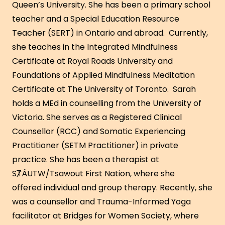
Queen’s University. She has been a primary school
teacher and a Special Education Resource
Teacher (SERT) in Ontario and abroad. Currently,
she teaches in the Integrated Mindfulness
Certificate at Royal Roads University and
Foundations of Applied Mindfulness Meditation
Certificate at The University of Toronto. Sarah
holds a MEd in counselling from the University of
Victoria. She serves as a Registered Clinical
Counsellor (RCC) and Somatic Experiencing
Practitioner (SETM Practitioner) in private
practice. She has been a therapist at
SȾÁUTW/Tsawout First Nation, where she
offered individual and group therapy. Recently, she
was a counsellor and Trauma-Informed Yoga
facilitator at Bridges for Women Society, where