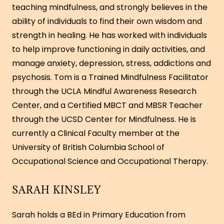
teaching mindfulness, and strongly believes in the
ability of individuals to find their own wisdom and
strength in healing. He has worked with individuals
to help improve functioning in daily activities, and
manage anxiety, depression, stress, addictions and
psychosis. Tom is a Trained Mindfulness Facilitator
through the UCLA Mindful Awareness Research
Center, and a Certified MBCT and MBSR Teacher
through the UCSD Center for Mindfulness. He is
currently a Clinical Faculty member at the
University of British Columbia School of
Occupational Science and Occupational Therapy.
SARAH KINSLEY
Sarah holds a BEd in Primary Education from