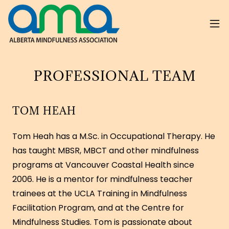
PROFESSIONAL TEAM
TOM HEAH
Tom Heah has a M.Sc. in Occupational Therapy. He
has taught MBSR, MBCT and other mindfulness
programs at Vancouver Coastal Health since
2006. He is a mentor for mindfulness teacher
trainees at the UCLA Training in Mindfulness
Facilitation Program, and at the Centre for
Mindfulness Studies. Tom is passionate about