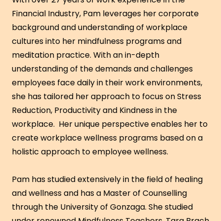
Financial Industry, Pam leverages her corporate
background and understanding of workplace
cultures into her mindfulness programs and
meditation practice. With an in-depth
understanding of the demands and challenges
employees face daily in their work environments,
she has tailored her approach to focus on Stress
Reduction, Productivity and Kindness in the
workplace. Her unique perspective enables her to
create workplace wellness programs based on a
holistic approach to employee wellness.
Pam has studied extensively in the field of healing
and wellness and has a Master of Counselling
through the University of Gonzaga. She studied
under renowned Mindfulness Teachers, Tara Brach