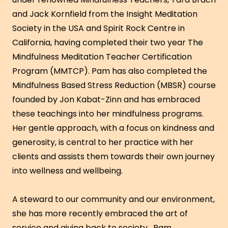
and Jack Kornfield from the Insight Meditation
Society in the USA and Spirit Rock Centre in
California, having completed their two year The
Mindfulness Meditation Teacher Certification
Program (MMTCP). Pam has also completed the
Mindfulness Based Stress Reduction (MBSR) course
founded by Jon Kabat-Zinn and has embraced
these teachings into her mindfulness programs.
Her gentle approach, with a focus on kindness and
generosity, is central to her practice with her
clients and assists them towards their own journey
into wellness and wellbeing.
A steward to our community and our environment,
she has more recently embraced the art of
service and giving back to society. Pam