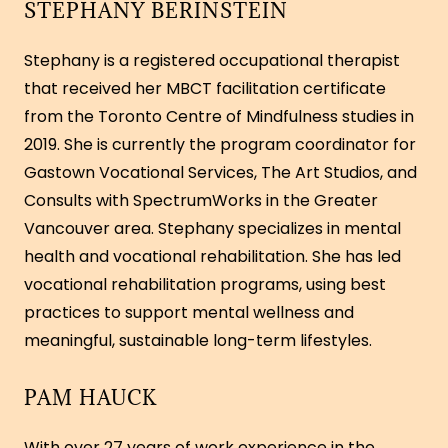
STEPHANY BERINSTEIN
Stephany is a registered occupational therapist
that received her MBCT facilitation certificate
from the Toronto Centre of Mindfulness studies in
2019. She is currently the program coordinator for
Gastown Vocational Services, The Art Studios, and
Consults with SpectrumWorks in the Greater
Vancouver area. Stephany specializes in mental
health and vocational rehabilitation. She has led
vocational rehabilitation programs, using best
practices to support mental wellness and
meaningful, sustainable long-term lifestyles.
PAM HAUCK
With over 27 years of work experience in the