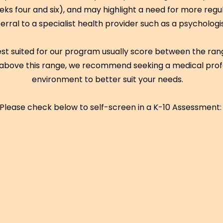
s four and six), and may highlight a need for more regul
ferral to a specialist health provider such as a psychologi
est suited for our program usually score between the range
above this range, we recommend seeking a medical prof
environment to better suit your needs.
Please check below to self-screen in a K-10 Assessment