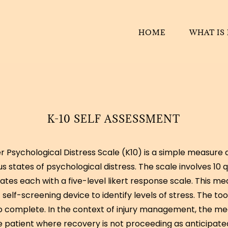
HOME
WHAT IS
K-10 SELF ASSESSMENT
r Psychological Distress Scale (K10) is a simple measure 
s states of psychological distress. The scale involves 10 
ates each with a five-level likert response scale. This m
 self-screening device to identify levels of stress. The too
to complete. In the context of injury management, the m
e patient where recovery is not proceeding as anticipated