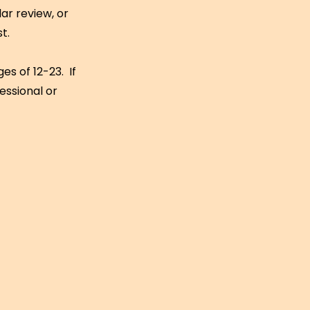
ar review, or
st.
s of 12-23. If
essional or
: