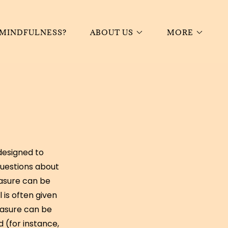
 MINDFULNESS?
ABOUT US
MORE
designed to
questions about
easure can be
l is often given
easure can be
 (for instance,