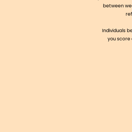
between week
re
Individuals b
you score 