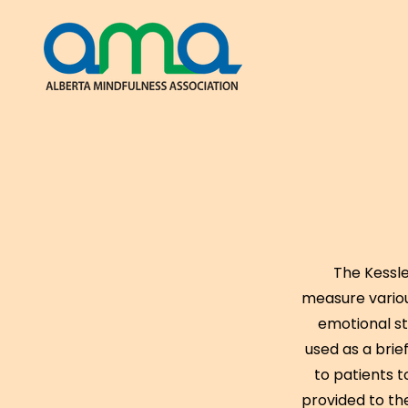
The Kessle
measure variou
emotional st
used as a brief
to patients 
provided to th