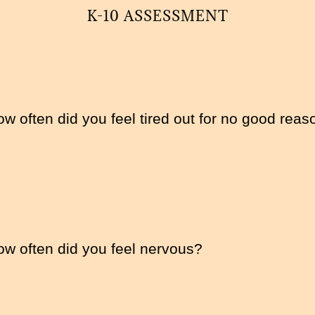
K-10 ASSESSMENT